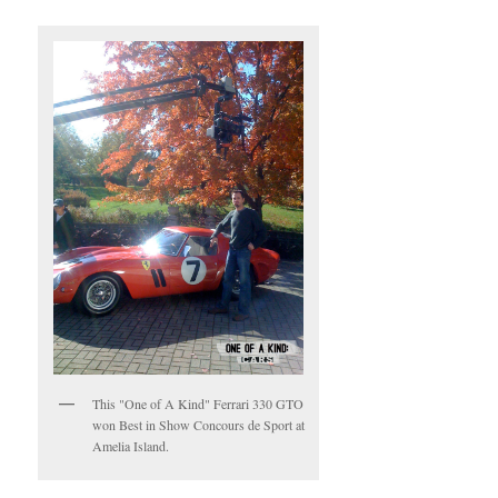
This "One of A Kind" Ferrari 330 GTO
won Best in Show Concours de Sport at
Amelia Island.