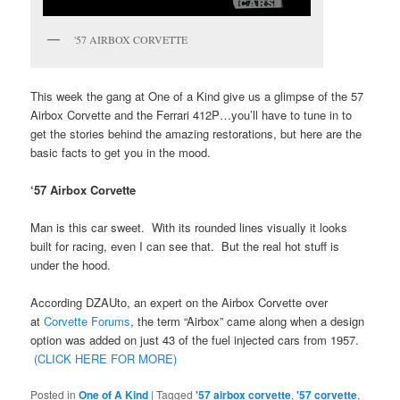
'57 AIRBOX CORVETTE
This week the gang at One of a Kind give us a glimpse of the 57
Airbox Corvette and the Ferrari 412P…you’ll have to tune in to
get the stories behind the amazing restorations, but here are the
basic facts to get you in the mood.
‘57 Airbox Corvette
Man is this car sweet. With its rounded lines visually it looks
built for racing, even I can see that. But the real hot stuff is
under the hood.
According DZAUto, an expert on the Airbox Corvette over
at
Corvette Forums
, the term “Airbox” came along when a design
option was added on just 43 of the fuel injected cars from 1957.
(CLICK HERE FOR MORE)
Posted in
One of A Kind
|
Tagged
'57 airbox corvette
,
'57 corvette
,