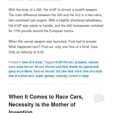
With the body of a 330, the 412P is almost a stealth weapon.
The main difference between the 330 and the 412 is a two-valve,
twin overhead cam engine. With a slightly shortened wheelbase,
the 412P was easier to handle, and the 420 horsepower rocketed
its 1700 pounds around the European tracks.
When this secret weapon was launched, Ford had to answer.
What happened next? Find out, only one One of a Kind: Cars.
Only on Velocity at 9:30.
Posted in
One of A Kind
|
Tagged
412P Ferrari
,
aj baime
,
classic
cars
,
enzo ferrari
,
ferrari
,
Ferrari and their Battle for speed and
glory at Le Mans
,
ford vs. ferrari
,
Go Like Hell: Ford
,
One of a kind
,
one of a kind cars
,
super genius
,
velocity
|
Leave a reply
When It Comes to Race Cars,
Necessity is the Mother of
Invention