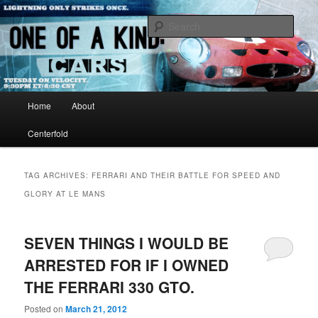
Just another WordPress site
Sear
One of A Kind TV
Main menu
Home
About
Skip to primary content
Skip to secondary content
Centerfold
TAG ARCHIVES:
FERRARI AND THEIR BATTLE FOR SPEED AND
GLORY AT LE MANS
SEVEN THINGS I WOULD BE
ARRESTED FOR IF I OWNED
THE FERRARI 330 GTO.
Posted on
March 21, 2012