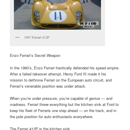
1967 Ferrari 412P
Enzo Ferrari’s Secret Weapon
In the 1960’s, Enzo Ferrari frantically defended his speed empire.
After a failed takeover attempt, Henry Ford III made it his
mission to dethrone Ferrari on the European auto circuit, and
Ferrari’s venerable position was under attack.
When you’re under pressure, you’re capable of genius — and
madness. Ferrari threw everything but the kitchen sink at Ford to
keep his fleet of Ferraris one step ahead — on the track, and in
the pole position for auto enthusiasts everywhere.
The Ferrari 412P is the kitchen sink.