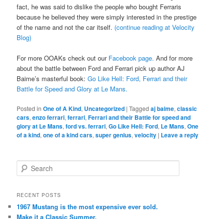
fact, he was said to dislike the people who bought Ferraris
because he believed they were simply interested in the prestige
of the name and not the car itself.
(continue reading at Velocity
Blog)
For more OOAKs check out our
Facebook page.
And for more
about the battle between Ford and Ferrari pick up author AJ
Baime’s masterful book:
Go Like Hell: Ford, Ferrari and their
Battle for Speed and Glory at Le Mans.
Posted in
One of A Kind
,
Uncategorized
|
Tagged
aj baime
,
classic
cars
,
enzo ferrari
,
ferrari
,
Ferrari and their Battle for speed and
glory at Le Mans
,
ford vs. ferrari
,
Go Like Hell: Ford
,
Le Mans
,
One
of a kind
,
one of a kind cars
,
super genius
,
velocity
|
Leave a reply
Search
RECENT POSTS
1967 Mustang is the most expensive ever sold.
Make it a Classic Summer.