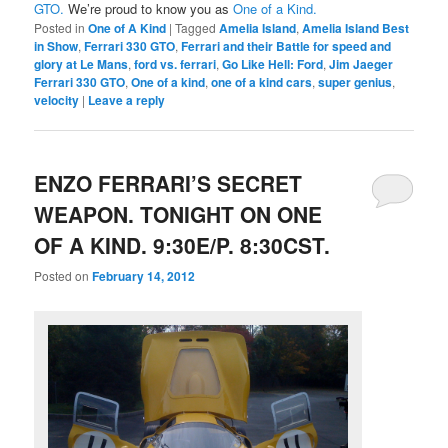
GTO.
We’re proud to know you as
One of a Kind.
Posted in
One of A Kind
|
Tagged
Amelia Island
,
Amelia Island Best
in Show
,
Ferrari 330 GTO
,
Ferrari and their Battle for speed and
glory at Le Mans
,
ford vs. ferrari
,
Go Like Hell: Ford
,
Jim Jaeger
Ferrari 330 GTO
,
One of a kind
,
one of a kind cars
,
super genius
,
velocity
|
Leave a reply
ENZO FERRARI’S SECRET
WEAPON. TONIGHT ON ONE
OF A KIND. 9:30E/P. 8:30CST.
Posted on
February 14, 2012