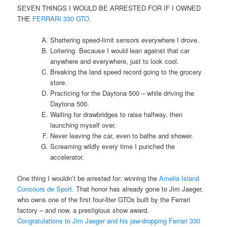
SEVEN THINGS I WOULD BE ARRESTED FOR IF I OWNED
THE
FERRARI 330 GTO.
Shattering speed-limit sensors everywhere I drove.
Loitering. Because I would lean against that car
anywhere and everywhere, just to look cool.
Breaking the land speed record going to the grocery
store.
Practicing for the Daytona 500 – while driving the
Daytona 500.
Waiting for drawbridges to raise halfway, then
launching myself over.
Never leaving the car, even to bathe and shower.
Screaming wildly every time I punched the
accelerator.
One thing I wouldn’t be arrested for: winning the
Amelia Island
Concours de Sport.
That honor has already gone to Jim Jaeger,
who owns one of the first four-liter GTOs built by the Ferrari
factory – and now, a prestigious show award.
Congratulations to Jim Jaeger and his jaw-dropping Ferrari 330