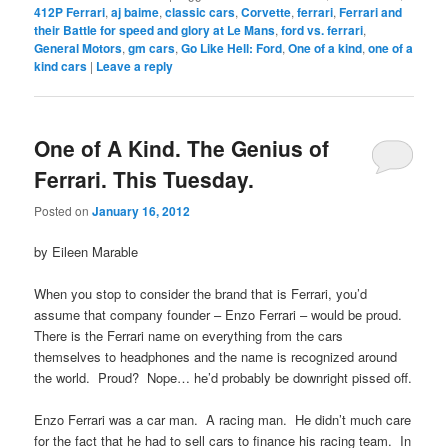
412P Ferrari
,
aj baime
,
classic cars
,
Corvette
,
ferrari
,
Ferrari and
their Battle for speed and glory at Le Mans
,
ford vs. ferrari
,
General Motors
,
gm cars
,
Go Like Hell: Ford
,
One of a kind
,
one of a
kind cars
|
Leave a reply
One of A Kind. The Genius of
Ferrari. This Tuesday.
Posted on
January 16, 2012
by Eileen Marable
When you stop to consider the brand that is Ferrari, you’d
assume that company founder – Enzo Ferrari – would be proud.
There is the Ferrari name on everything from the cars
themselves to headphones and the name is recognized around
the world. Proud? Nope… he’d probably be downright pissed off.
Enzo Ferrari was a car man. A racing man. He didn’t much care
for the fact that he had to sell cars to finance his racing team. In