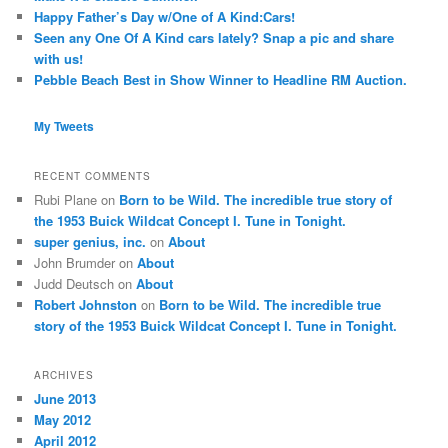
Happy Father’s Day w/One of A Kind:Cars!
Seen any One Of A Kind cars lately? Snap a pic and share
with us!
Pebble Beach Best in Show Winner to Headline RM Auction.
My Tweets
RECENT COMMENTS
Rubi Plane
on
Born to be Wild. The incredible true story of
the 1953 Buick Wildcat Concept I. Tune in Tonight.
super genius, inc.
on
About
John Brumder
on
About
Judd Deutsch
on
About
Robert Johnston
on
Born to be Wild. The incredible true
story of the 1953 Buick Wildcat Concept I. Tune in Tonight.
ARCHIVES
June 2013
May 2012
April 2012