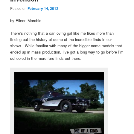
Posted on
February 14, 2012
by Eileen Marable
There’s nothing that a car loving gal like me likes more than
finding out the history of some of the incredible finds in our
shows. While familiar with many of the bigger name models that
ended up in mass production, I’ve got a long way to go before I’m
schooled in the more rare finds out there.