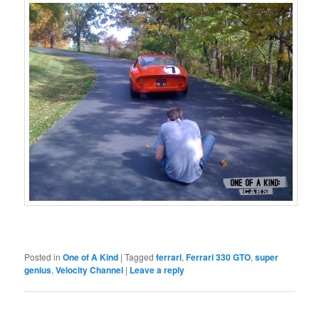
Posted in
One of A Kind
|
Tagged
ferrari
,
Ferrari 330 GTO
,
super
genius
,
Velocity Channel
|
Leave a reply