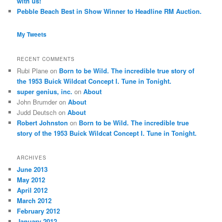
with us!
Pebble Beach Best in Show Winner to Headline RM Auction.
My Tweets
RECENT COMMENTS
Rubi Plane
on
Born to be Wild. The incredible true story of
the 1953 Buick Wildcat Concept I. Tune in Tonight.
super genius, inc.
on
About
John Brumder
on
About
Judd Deutsch
on
About
Robert Johnston
on
Born to be Wild. The incredible true
story of the 1953 Buick Wildcat Concept I. Tune in Tonight.
ARCHIVES
June 2013
May 2012
April 2012
March 2012
February 2012
January 2012