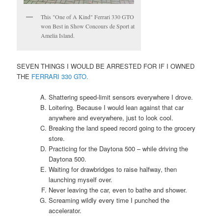
This "One of A Kind" Ferrari 330 GTO
won Best in Show Concours de Sport at
Amelia Island.
SEVEN THINGS I WOULD BE ARRESTED FOR IF I OWNED
THE
FERRARI 330 GTO.
Shattering speed-limit sensors everywhere I drove.
Loitering. Because I would lean against that car
anywhere and everywhere, just to look cool.
Breaking the land speed record going to the grocery
store.
Practicing for the Daytona 500 – while driving the
Daytona 500.
Waiting for drawbridges to raise halfway, then
launching myself over.
Never leaving the car, even to bathe and shower.
Screaming wildly every time I punched the
accelerator.