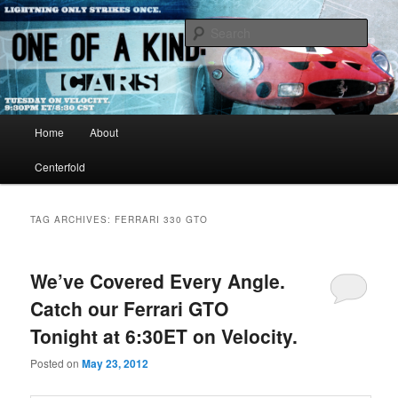
Just another WordPress site
Sear
One of A Kind TV
Main menu
Home
About
Skip to primary content
Skip to secondary content
Centerfold
TAG ARCHIVES:
FERRARI 330 GTO
We’ve Covered Every Angle.
Catch our Ferrari GTO
Tonight at 6:30ET on Velocity.
Posted on
May 23, 2012