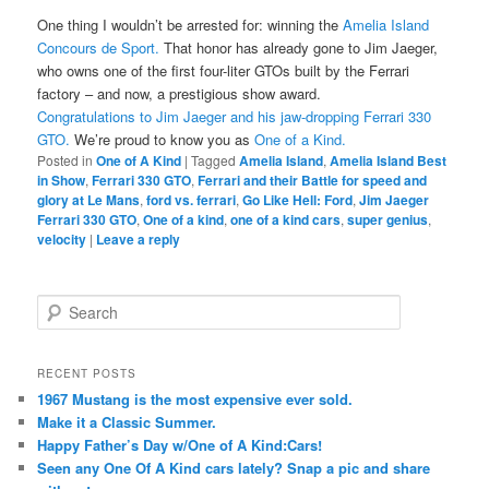
One thing I wouldn’t be arrested for: winning the
Amelia Island
Concours de Sport.
That honor has already gone to Jim Jaeger,
who owns one of the first four-liter GTOs built by the Ferrari
factory – and now, a prestigious show award.
Congratulations to Jim Jaeger and his jaw-dropping Ferrari 330
GTO.
We’re proud to know you as
One of a Kind.
Posted in
One of A Kind
|
Tagged
Amelia Island
,
Amelia Island Best
in Show
,
Ferrari 330 GTO
,
Ferrari and their Battle for speed and
glory at Le Mans
,
ford vs. ferrari
,
Go Like Hell: Ford
,
Jim Jaeger
Ferrari 330 GTO
,
One of a kind
,
one of a kind cars
,
super genius
,
velocity
|
Leave a reply
Search
RECENT POSTS
1967 Mustang is the most expensive ever sold.
Make it a Classic Summer.
Happy Father’s Day w/One of A Kind:Cars!
Seen any One Of A Kind cars lately? Snap a pic and share