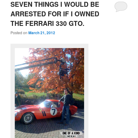
SEVEN THINGS I WOULD BE
ARRESTED FOR IF I OWNED
THE FERRARI 330 GTO.
Posted on
March 21, 2012