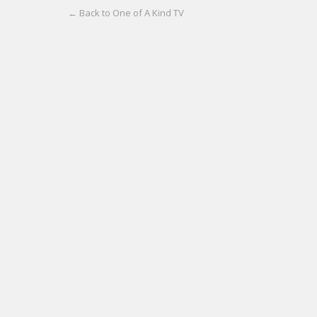
← Back to One of A Kind TV