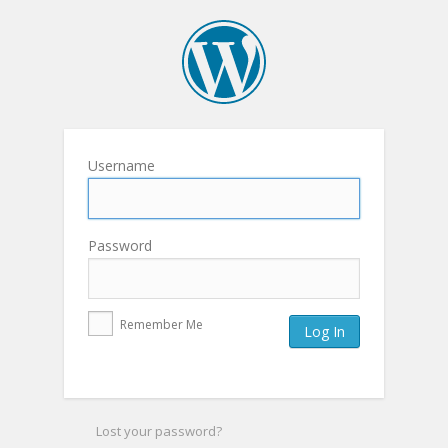
Username
Password
Remember Me
Lost your password?